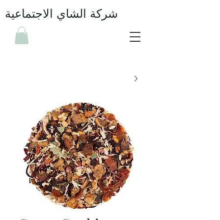
شركة الشاي الاجتماعية