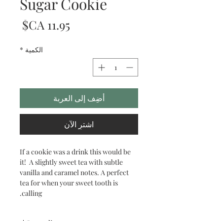
Sugar Cookie
لسعر
*
الكمية
أضِف إلى العربة
اشترِ الآن
If a cookie was a drink this would be
it! A slightly sweet tea with subtle
vanilla and caramel notes. A perfect
tea for when your sweet tooth is
calling.